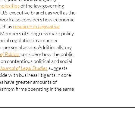
mplexities
of the law governing
 U.S. executive branch, as well as the
work also considers how economic
such as
research in
Legislative
at Members of Congress make policy
ancial regulation in a manner
ir personal assets. Additionally, my
of Politics
considers how the public
on contentious political and social
Journal of Legal Studies
suggests
ide with business litigants in core
es have greater amounts of
es from firms operating in the same