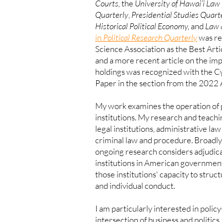
Courts,
the
University of Hawai‘i Law 
Quarterly
,
Presidential Studies Quarte
Historical Political Economy,
and
Law 
in
Political Research Quarterly
was re
Science Association as the Best Arti
and a more recent article on the i
holdings was recognized with the C
Paper in the section from the 2022
My work examines the operation of p
institutions. My research and teachin
legal institutions, administrative la
criminal law and procedure. Broadly
ongoing research considers adjudicat
institutions in American government,
those institutions' capacity to struc
and individual conduct.
I am particularly interested in poli
intersection
of business and politics.