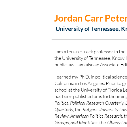
Jordan Carr Pete
University of Tennessee, K
I am a tenure-track professor in the
the University of Tennessee, Knoxvill
public law. I am also an Associate Ed
I earned my Ph.D. in political scienc
California in Los Angeles. Prior to 
school at the University of Florida 
has been published or is forthcoming
Politics
,
Political Research Quarterly, 
Quarterly,
the
Rutgers University La
Review
,
American Politics Research,
t
Groups, and Identities
, the
Albany La