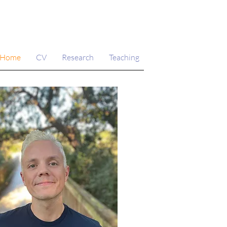
Home
CV
Research
Teaching