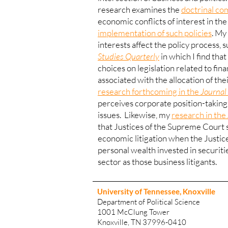
research examines the
doctrinal co
economic conflicts of interest in the
implementation of such policies
.
My 
interests affect the policy process, 
Studies Quarterly
in which I find th
choices on legislation related to fin
associated with the allocation of the
research forthcoming in the
Journal 
perceives corporate position-taking 
issues. Likewise, my
research in the
that Justices of the Supreme Court s
economic litigation when the Justic
personal wealth invested in securiti
sector as those business litigants.
University of Tennessee, Knoxville
Department of Political Science
1001 McClung Tower
Knoxville, TN 37996-0410