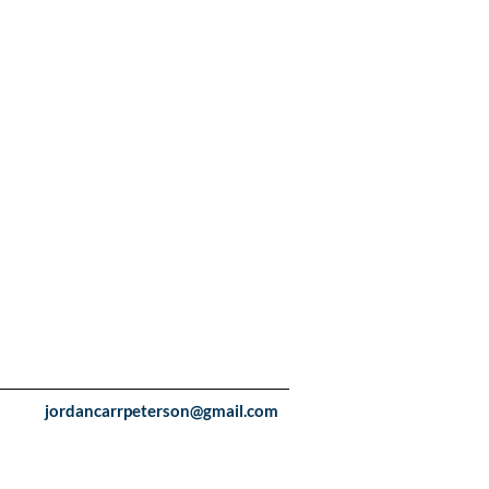
jordancarrpeterson@gmail.com