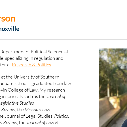
rson
noxville
 Department of Political Science at
e, specializing in regulation and
itor at
Research & Politics
.
e at the University of Southern
graduate school, I graduated from law
Levin College of Law. My research
 in journals such as the
Journal of
Legislative Studies
w Review
, the
Missouri Law
he Journal of Legal Studies,
Politics,
w Review,
the
Journal of Law &