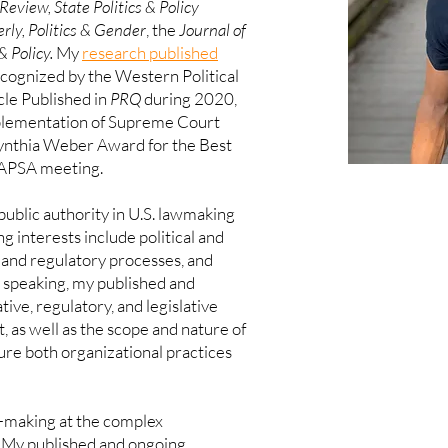
Review, State Politics & Policy
rly,
Politics & Gender
, the
Journal of
& Policy
.
My
research published
cognized by the Western Political
cle Published in
PRQ
during 2020,
mplementation of Supreme Court
ynthia Weber Award for the Best
 APSA meeting.
ublic authority in U.S. lawmaking
g interests include political and
w and regulatory processes, and
 speaking, my published and
ive, regulatory, and legislative
 as well as the scope and nature of
ture both organizational practices
cy-making at the complex
My published and ongoing