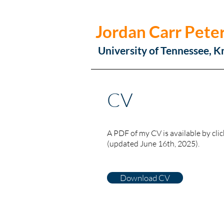
Jordan Carr Pete
University of Tennessee, K
CV
A PDF of my CV is available by clic
(updated June 16th, 2025).
Download CV