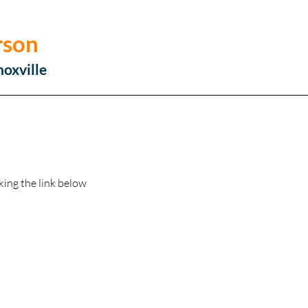
rson
noxville
king the link below